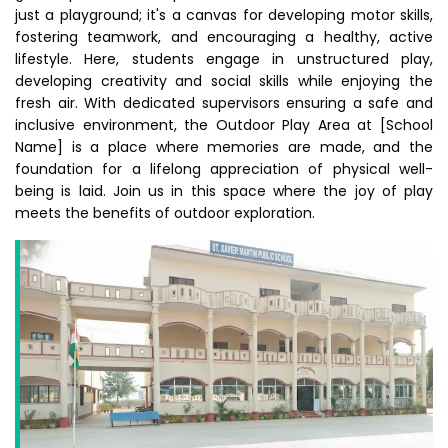
just a playground; it's a canvas for developing motor skills,
fostering teamwork, and encouraging a healthy, active
lifestyle. Here, students engage in unstructured play,
developing creativity and social skills while enjoying the
fresh air. With dedicated supervisors ensuring a safe and
inclusive environment, the Outdoor Play Area at [School
Name] is a place where memories are made, and the
foundation for a lifelong appreciation of physical well-
being is laid. Join us in this space where the joy of play
meets the benefits of outdoor exploration.