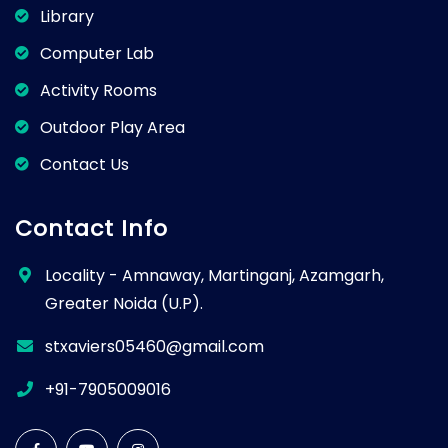
Library
Computer Lab
Activity Rooms
Outdoor Play Area
Contact Us
Contact Info
Locality - Amnaway, Martinganj, Azamgarh,
Greater Noida (U.P).
stxaviers05460@gmail.com
+91-7905009016