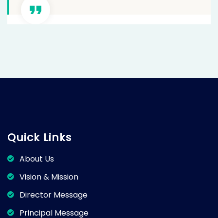
Quick Links
About Us
Vision & Mission
Director Message
Principal Message