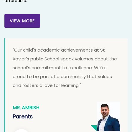
affordable.
VIEW MORE
VIEW MORE
"Our child's academic achievements at St
Xavier's public School speak volumes about the
school's commitment to excellence. We're
proud to be part of a community that values
and fosters a love for learning."
MR. AMRISH
Parents