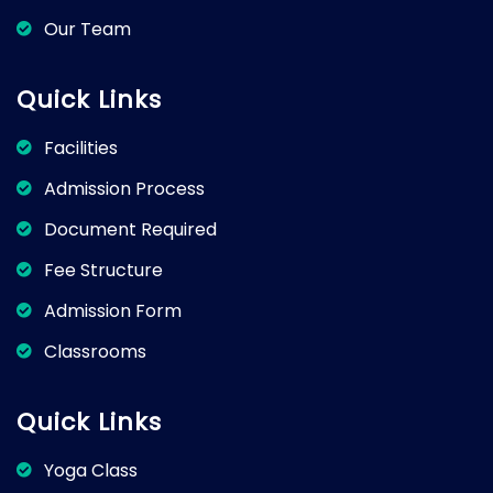
Our Team
Quick Links
Facilities
Admission Process
Document Required
Fee Structure
Admission Form
Classrooms
Quick Links
Yoga Class