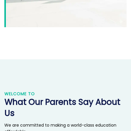
WELCOME TO
What Our Parents Say About
Us
We are committed to making a world-class education