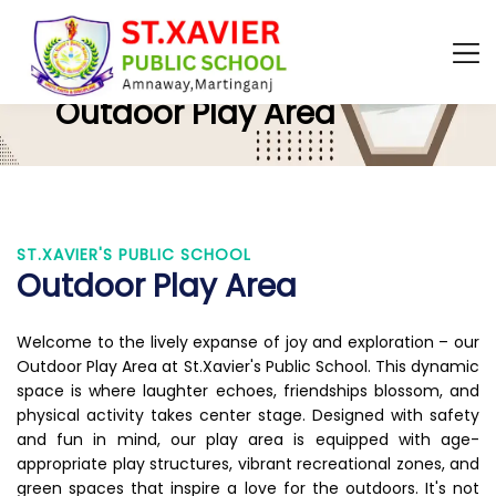
ST.XAVIER'S PUBLIC SCHOOL
Outdoor Play Area
ST.XAVIER'S PUBLIC SCHOOL
Outdoor Play Area
Welcome to the lively expanse of joy and exploration – our
Outdoor Play Area at St.Xavier's Public School. This dynamic
space is where laughter echoes, friendships blossom, and
physical activity takes center stage. Designed with safety
and fun in mind, our play area is equipped with age-
appropriate play structures, vibrant recreational zones, and
green spaces that inspire a love for the outdoors. It's not